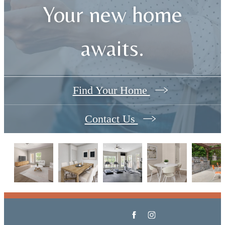
Your new home
awaits.
Find Your Home
Contact Us