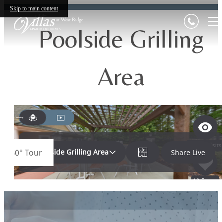
Skip to main content
Poolside Grilling
Area