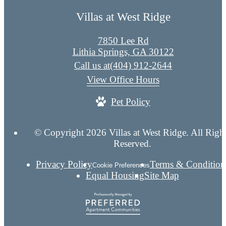
Villas at West Ridge
7850 Lee Rd
Lithia Springs, GA 30122
Call us at
(404) 912-2644
View Office Hours
Pet Policy
© Copyright 2026 Villas at West Ridge. All Righ
Reserved.
Privacy Policy
Terms & Condition
Cookie Preferences
Equal Housing
Site Map