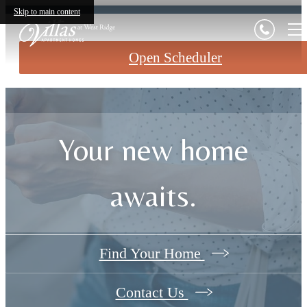
Skip to main content
Open Scheduler
Your new home
awaits.
Find Your Home
Contact Us