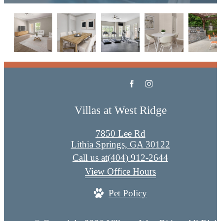
Villas at West Ridge
7850 Lee Rd
Lithia Springs, GA 30122
Call us at
(404) 912-2644
View Office Hours
Pet Policy