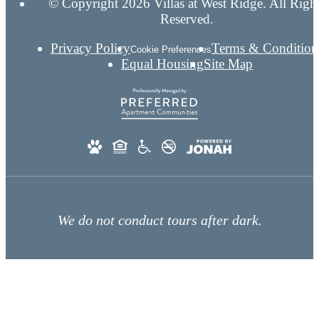
© Copyright 2026 Villas at West Ridge. All Righ
Reserved.
Privacy Policy
Terms & Condition
Cookie Preferences
Equal Housing
Site Map
We do not conduct tours after dark.