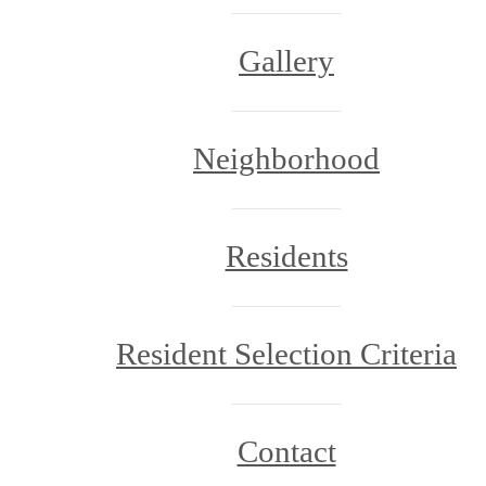
Gallery
Neighborhood
Residents
Resident Selection Criteria
Contact