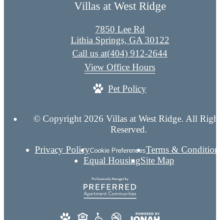
Villas at West Ridge
7850 Lee Rd
Lithia Springs, GA 30122
Call us at
(404) 912-2644
View Office Hours
Pet Policy
© Copyright 2026 Villas at West Ridge. All Righ
Reserved.
Privacy Policy
Terms & Condition
Cookie Preferences
Equal Housing
Site Map