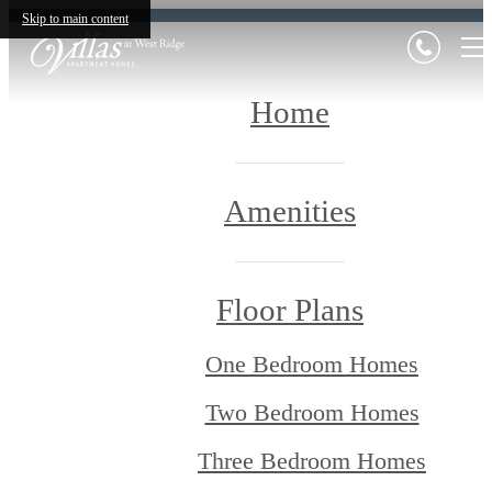
Skip to main content
Home
Amenities
Floor Plans
One Bedroom Homes
Two Bedroom Homes
Three Bedroom Homes