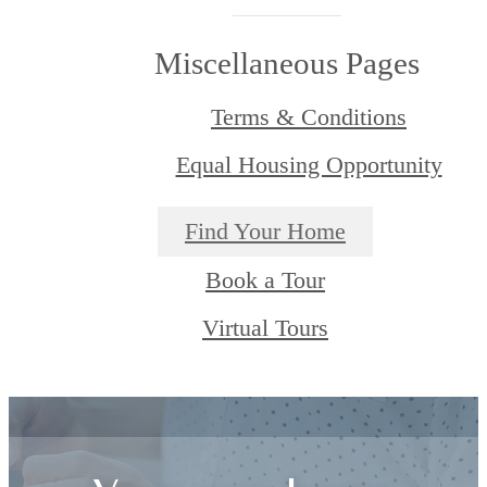
Miscellaneous Pages
Terms & Conditions
Equal Housing Opportunity
Find Your Home
Book a Tour
Virtual Tours