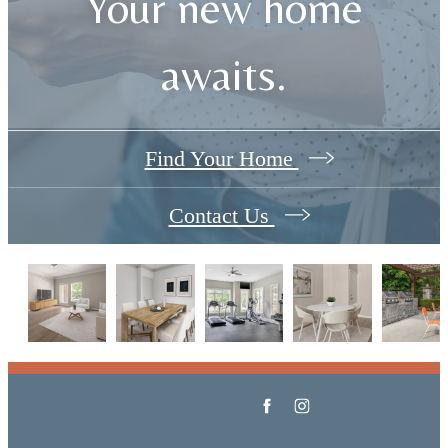
Your new home
awaits.
Find Your Home
Contact Us