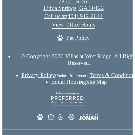
7850 Lee Rd
Lithia Springs, GA 30122
Call us at
(404) 912-2644
View Office Hours
Pet Policy
© Copyright 2026 Villas at West Ridge. All Righ
Reserved.
Privacy Policy
Terms & Condition
Cookie Preferences
Equal Housing
Site Map