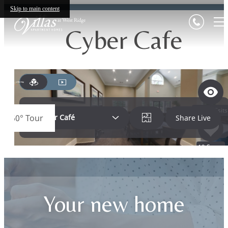
Skip to main content
Cyber Cafe
Your new home