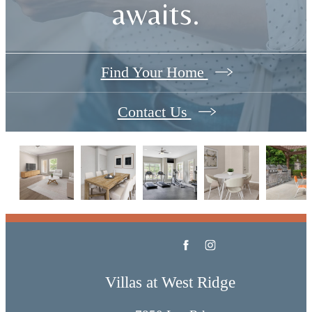
awaits.
Find Your Home
Contact Us
Villas at West Ridge